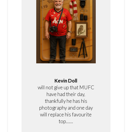
Kevin Doll
will not give up that MUFC
have had their day,
thankfully he has his
photography and one day
will replace his favourite
top……