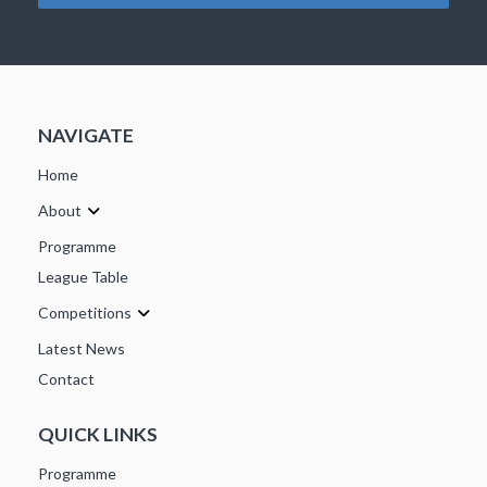
NAVIGATE
Home
About
Programme
League Table
Competitions
Latest News
Contact
QUICK LINKS
Programme