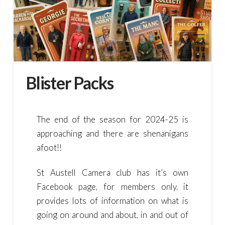
Blister Packs
The end of the season for 2024-25 is
approaching and there are shenanigans
afoot!!
St Austell Camera club has it’s own
Facebook page, for members only, it
provides lots of information on what is
going on around and about, in and out of