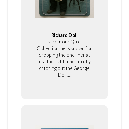
Richard Doll
is from our Quiet
Collection, he is known for
dropping the one liner at
just the right time, usually
catching out the George
Doll….