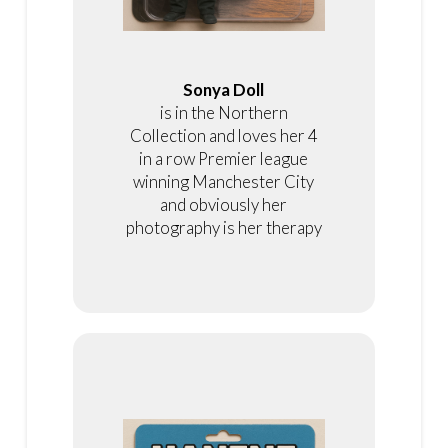
Sonya Doll
is in the Northern
Collection and loves her 4
in a row Premier league
winning Manchester City
and obviously her
photography is her therapy