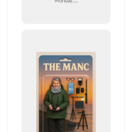
Monday…..