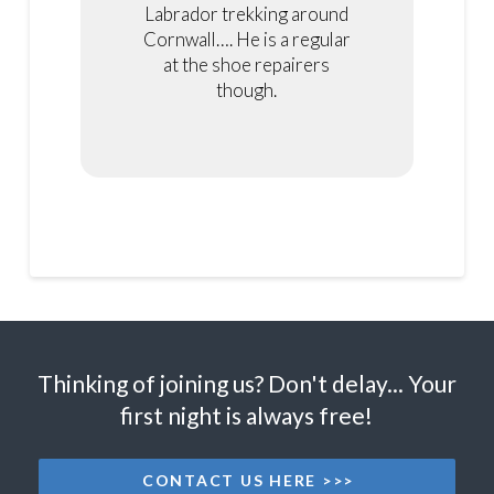
Labrador trekking around
Cornwall…. He is a regular
at the shoe repairers
though.
Thinking of joining us? Don't delay... Your
first night is always free!
CONTACT US HERE >>>