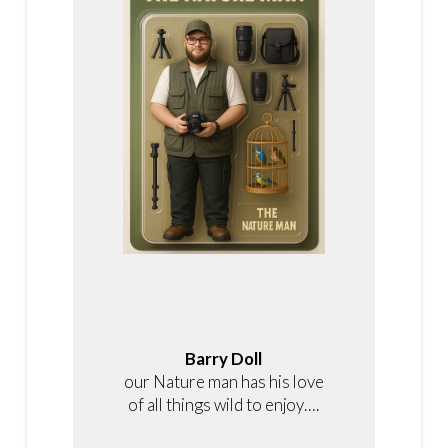
Barry Doll
our Nature man has his love
of all things wild to enjoy….