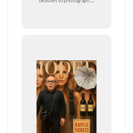
beasties to photograph….