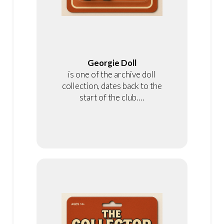
Georgie Doll
is one of the archive doll
collection, dates back to the
start of the club….