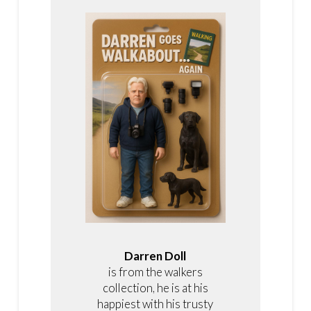
Darren Doll
is from the walkers
collection, he is at his
happiest with his trusty