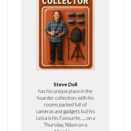
Steve Doll
has his unique place in the
hoarder collection, with his
rooms packed full of
cameras and gadgets but his
Leica is his Favourite….. on a
Thursday, Nikon on a