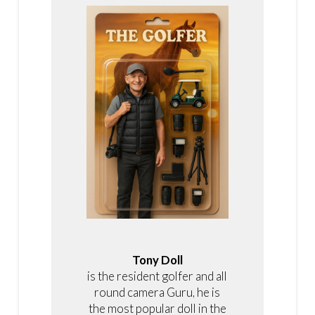
Tony Doll
is the resident golfer and all
round camera Guru, he is
the most popular doll in the