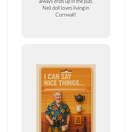
always ends up in the pub,
Neil doll loves living in
Cornwall!