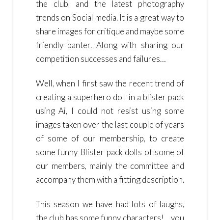
the club, and the latest photography
trends on Social media. It is a great way to
share images for critique and maybe some
friendly banter. Along with sharing our
competition successes and failures…
Well, when I first saw the recent trend of
creating a superhero doll in a blister pack
using Ai, I could not resist using some
images taken over the last couple of years
of some of our membership, to create
some funny Blister pack dolls of some of
our members, mainly the committee and
accompany them with a fitting description.
This season we have had lots of laughs,
the club has some funny characters!… you