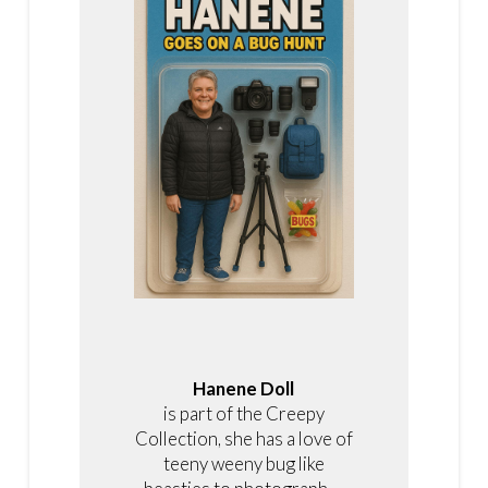
Hanene Doll
is part of the Creepy
Collection, she has a love of
teeny weeny bug like