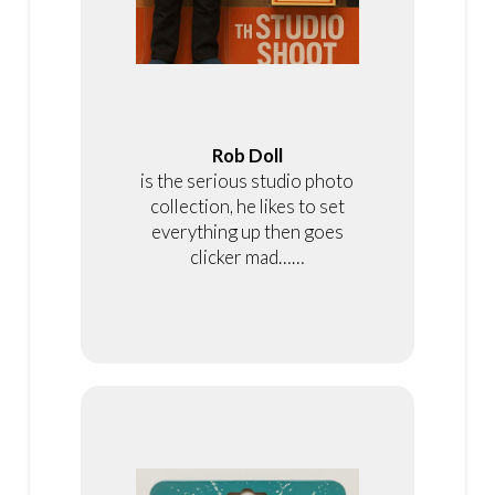
Rob Doll
is the serious studio photo
collection, he likes to set
everything up then goes
clicker mad……