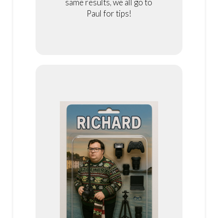
same results, we all go to
Paul for tips!