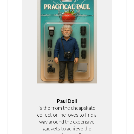
Paul Doll
is the from the cheapskate
collection, he loves to find a
way around the expensive
gadgets to achieve the