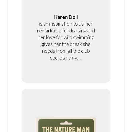
Karen Doll
is an inspiration to us, her
remarkable fundraising and
her love for wild swimming
gives her the break she
needs from all the club
secretarying….