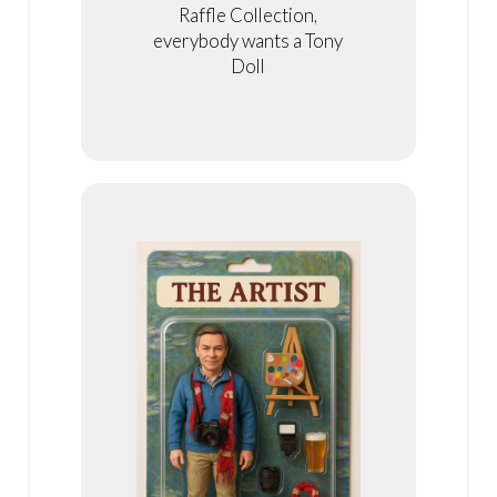
Raffle Collection,
everybody wants a Tony
Doll