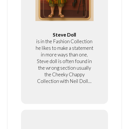
Steve Doll
is in the Fashion Collection
he likes to make a statement
in more ways than one,
Steve doll is often found in
the wrong section usually
the Cheeky Chappy
Collection with Neil Doll…