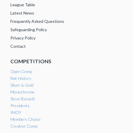
League Table
Latest News
Frequently Asked Questions
Safeguarding Policy
Privacy Policy
Contact
COMPETITIONS
Open Comp
Nat History
Silver & Gold
Monochrome
Steve Bassett
Presidents
IMOY
Members Choice
Creative Comp