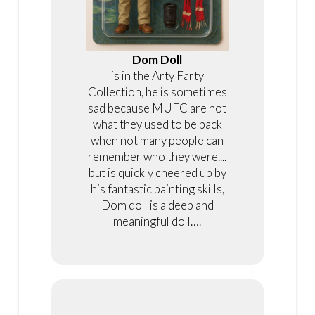
Dom Doll
is in the Arty Farty
Collection, he is sometimes
sad because MUFC are not
what they used to be back
when not many people can
remember who they were....
but is quickly cheered up by
his fantastic painting skills,
Dom doll is a deep and
meaningful doll….