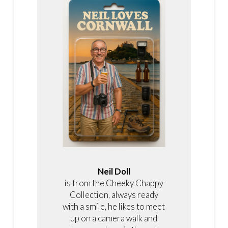
Neil Doll
is from the Cheeky Chappy
Collection, always ready
with a smile, he likes to meet
up on a camera walk and