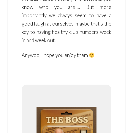
know who you are!… But more
importantly we always seem to have a
good laugh at ourselves, maybe that’s the
key to having healthy club numbers week
in and week out.
Anywoo, I hope you enjoy them