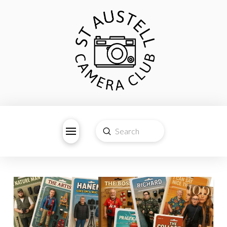
Submit
Search