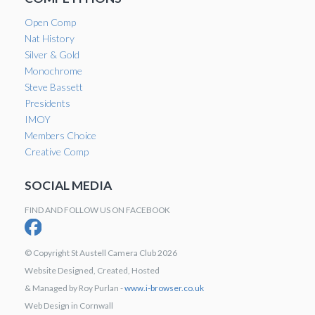
Open Comp
Nat History
Silver & Gold
Monochrome
Steve Bassett
Presidents
IMOY
Members Choice
Creative Comp
SOCIAL MEDIA
FIND AND FOLLOW US ON FACEBOOK
© Copyright St Austell Camera Club 2026
Website Designed, Created, Hosted
& Managed by Roy Purlan -
www.i-browser.co.uk
Web Design in Cornwall