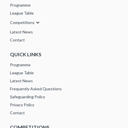
Programme
League Table
Competitions
Latest News
Contact
QUICK LINKS
Programme
League Table
Latest News
Frequently Asked Questions
Safeguarding Policy
Privacy Policy
Contact
COMPETITIONS