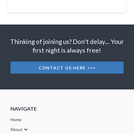
Thinking of joining us? Don't delay... Your
first night is always free!
CONTACT US HERE >>>
NAVIGATE
Home
About