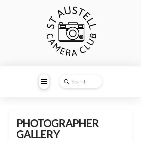
Submit
Search
PHOTOGRAPHER
GALLERY