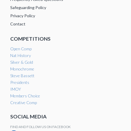
Safeguarding Policy
Privacy Policy
Contact
COMPETITIONS
Open Comp
Nat History
Silver & Gold
Monochrome
Steve Bassett
Presidents
IMOY
Members Choice
Creative Comp
SOCIAL MEDIA
FIND AND FOLLOW US ON FACEBOOK