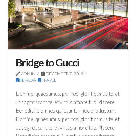
Bridge to Gucci
ADMIN
DECEMBER 7, 2019
NEVADA
,
TRAVEL
Domine, quaesumus, per nos, glorificamus te, et
ut cognoscant te, et virtus amore tuo. Placere
Benedicite omnes qui utuntur hoc productum.
Domine, quaesumus, per nos, glorificamus te, et
ut cognoscant te, et virtus amore tuo. Placere