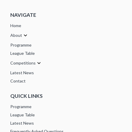
NAVIGATE
Home
About
Programme
League Table
Competitions
Latest News
Contact
QUICK LINKS
Programme
League Table
Latest News
Frequently Asked Questions