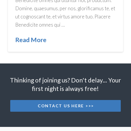
Benedicite omnes qui utuntur hoc productum.
Domine, quaesumus, per nos, glorificamus te, et
ut cognoscant te, et virtus amore tuo. Placere
Benedicite omnes qui …
Read More
Thinking of joining us? Don't delay... Your
first night is always free!
CONTACT US HERE >>>