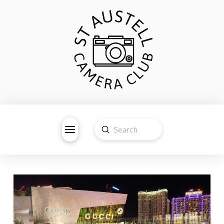
Submit
Search