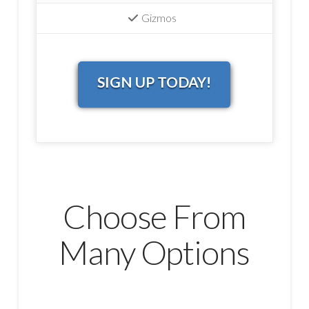
Gizmos
SIGN UP TODAY!
Choose From
Many Options