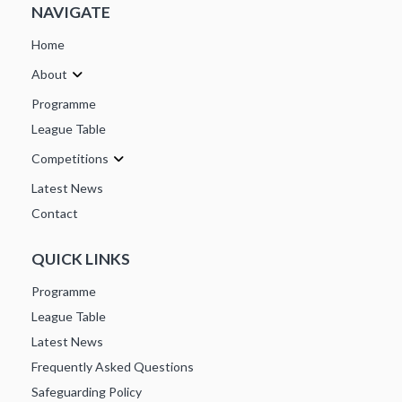
NAVIGATE
Home
About
Programme
League Table
Competitions
Latest News
Contact
QUICK LINKS
Programme
League Table
Latest News
Frequently Asked Questions
Safeguarding Policy