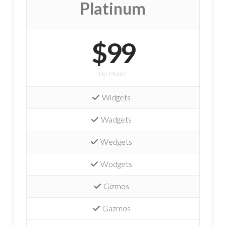
Platinum
$99
Per Month
Widgets
Wadgets
Wedgets
Wodgets
Gizmos
Gazmos