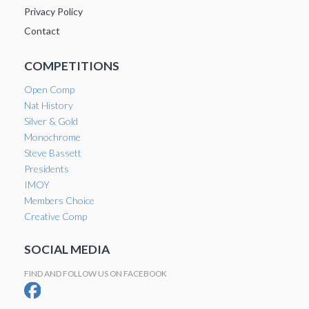
Privacy Policy
Contact
COMPETITIONS
Open Comp
Nat History
Silver & Gold
Monochrome
Steve Bassett
Presidents
IMOY
Members Choice
Creative Comp
SOCIAL MEDIA
FIND AND FOLLOW US ON FACEBOOK