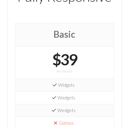
Basic
$39
Per Month
Widgets
Wadgets
Wedgets
Gizmos