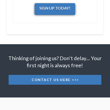
SIGN UP TODAY!
Thinking of joining us? Don't delay... Your
first night is always free!
CONTACT US HERE >>>