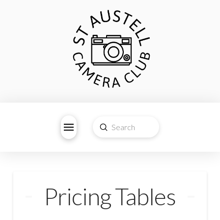
Submit
Search
Pricing Tables