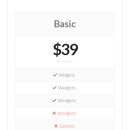
Basic
$39
Per Month
Widgets
Wadgets
Wedgets
Wodgets
Gizmos