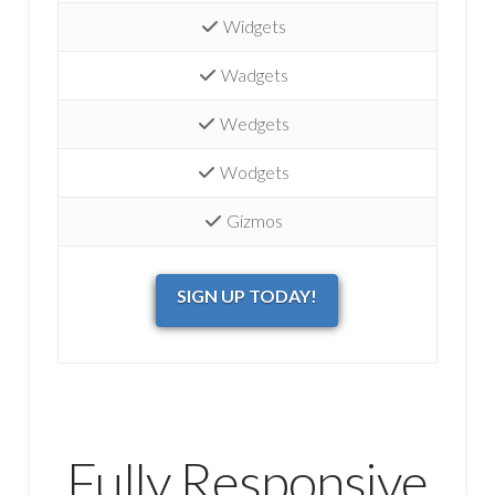
Widgets
Wadgets
Wedgets
Wodgets
Gizmos
SIGN UP TODAY!
Fully Responsive