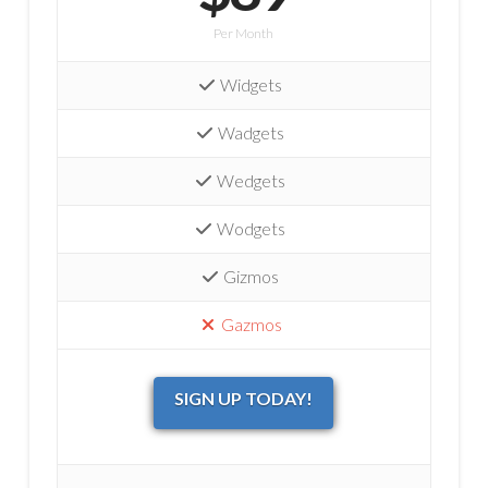
Per Month
Widgets
Wadgets
Wedgets
Wodgets
Gizmos
Gazmos
SIGN UP TODAY!