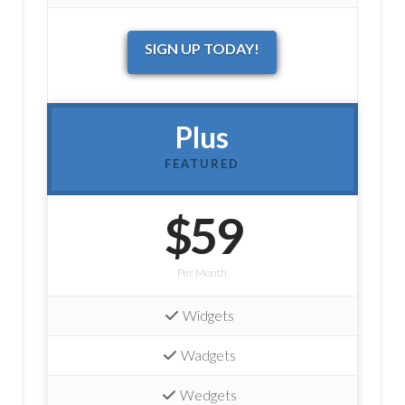
SIGN UP TODAY!
Plus
FEATURED
$59
Per Month
Widgets
Wadgets
Wedgets