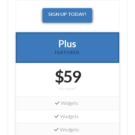
SIGN UP TODAY!
Plus
FEATURED
$59
Per Month
Widgets
Wadgets
Wedgets