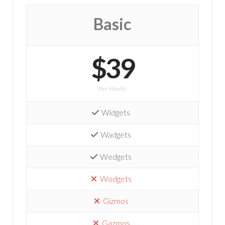
Basic
$39
Per Month
Widgets
Wadgets
Wedgets
Wodgets
Gizmos
Gazmos