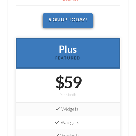
SIGN UP TODAY!
Plus
FEATURED
$59
Per Month
Widgets
Wadgets
Wedgets