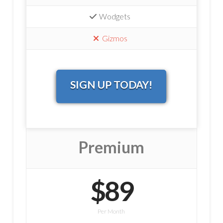
Wodgets
Gizmos
SIGN UP TODAY!
Premium
$89
Per Month