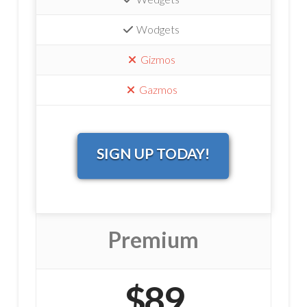
Wodgets
Gizmos
Gazmos
SIGN UP TODAY!
Premium
$89